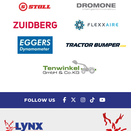
FOLLOW US