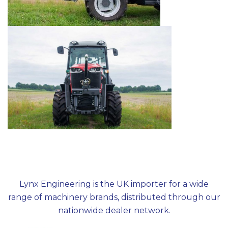
Lynx Engineering is the UK importer for a wide
range of machinery brands, distributed through our
nationwide dealer network.