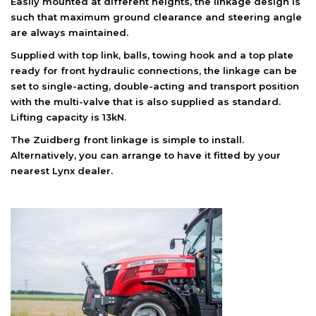
Easily mounted at different heights, the linkage design is
such that maximum ground clearance and steering angle
are always maintained.
Supplied with top link, balls, towing hook and a top plate
ready for front hydraulic connections, the linkage can be
set to single-acting, double-acting and transport position
with the multi-valve that is also supplied as standard.
Lifting capacity is 13kN.
The Zuidberg front linkage is simple to install.
Alternatively, you can arrange to have it fitted by your
nearest Lynx dealer.