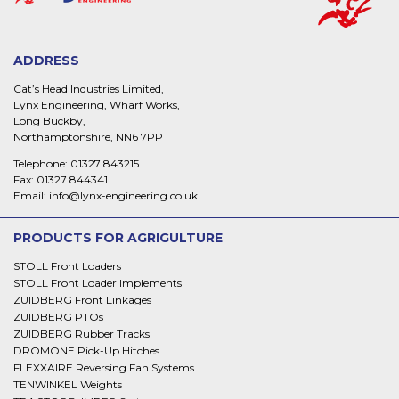
ADDRESS
Cat’s Head Industries Limited,
Lynx Engineering, Wharf Works,
Long Buckby,
Northamptonshire, NN6 7PP
Telephone:
01327 843215
Fax:
01327 844341
Email:
info@lynx-engineering.co.uk
PRODUCTS FOR AGRIGULTURE
STOLL Front Loaders
STOLL Front Loader Implements
ZUIDBERG Front Linkages
ZUIDBERG PTOs
ZUIDBERG Rubber Tracks
DROMONE Pick-Up Hitches
FLEXXAIRE Reversing Fan Systems
TENWINKEL Weights