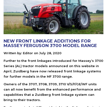
NEW FRONT LINKAGE ADDITIONS FOR
MASSEY FERGUSON 3700 MODEL RANGE
Written by:
Editor
on
July 28, 2020
Further to the front linkages introduced for Massey’s 3700
Series (AL) tractor models announced on this website in
April, Zuidberg have now released front linkage systems
for further models in the MF 3700 range.
Owners of the 3707, 3708, 3709, 3710 V/S/F/GE/WF units
can all now benefit from the enhanced performance and
capabilities that a Zuidberg front linkage system can
bring to their tractors.