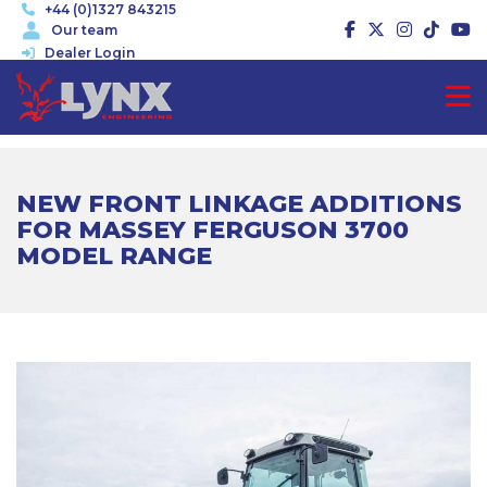
+44 (0)1327 843215
Our team
Dealer Login
NEW FRONT LINKAGE ADDITIONS
FOR MASSEY FERGUSON 3700
MODEL RANGE