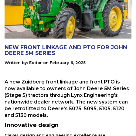
NEW FRONT LINKAGE AND PTO FOR JOHN
DEERE 5M SERIES
Written by:
Editor
on
February 6, 2025
A new Zuidberg front linkage and front PTO is
now available to owners of John Deere 5M Series
(Stage 5) tractors through Lynx Engineering’s
nationwide dealer network. The new system can
be retrofitted to Deere’s 5075, 5095, 5105, 5120
and 5130 models.
Innovative design
Clever design and engineering excellence are