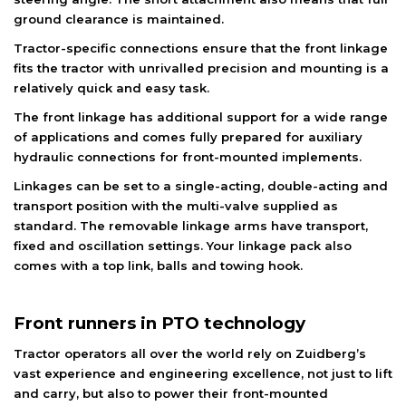
ground clearance is maintained.
Tractor-specific connections ensure that the front linkage
fits the tractor with unrivalled precision and mounting is a
relatively quick and easy task.
The front linkage has additional support for a wide range
of applications and comes fully prepared for auxiliary
hydraulic connections for front-mounted implements.
Linkages can be set to a single-acting, double-acting and
transport position with the multi-valve supplied as
standard. The removable linkage arms have transport,
fixed and oscillation settings. Your linkage pack also
comes with a top link, balls and towing hook.
Front runners in PTO technology
Tractor operators all over the world rely on Zuidberg’s
vast experience and engineering excellence, not just to lift
and carry, but also to power their front-mounted