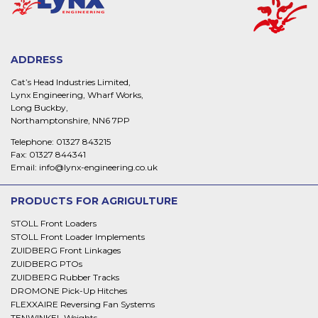
ADDRESS
Cat’s Head Industries Limited,
Lynx Engineering, Wharf Works,
Long Buckby,
Northamptonshire, NN6 7PP
Telephone:
01327 843215
Fax:
01327 844341
Email:
info@lynx-engineering.co.uk
PRODUCTS FOR AGRIGULTURE
STOLL Front Loaders
STOLL Front Loader Implements
ZUIDBERG Front Linkages
ZUIDBERG PTOs
ZUIDBERG Rubber Tracks
DROMONE Pick-Up Hitches
FLEXXAIRE Reversing Fan Systems
TENWINKEL Weights