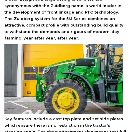
synonymous with the Zuidberg name, a world leader in
the development of front linkage and PTO technology.
The Zuidberg system for the 5M Series combines an
attractive, compact profile with outstanding build quality
to withstand the demands and rigours of modern-day
farming, year after year, after year.
Key features include a cast top plate and set side plates
which ensure there is no restriction in the tractor’s
steering angle. The short attachment also means that full