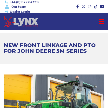
+44 (0)1327 843215
Our team
Dealer Login
NEW FRONT LINKAGE AND PTO
FOR JOHN DEERE 5M SERIES