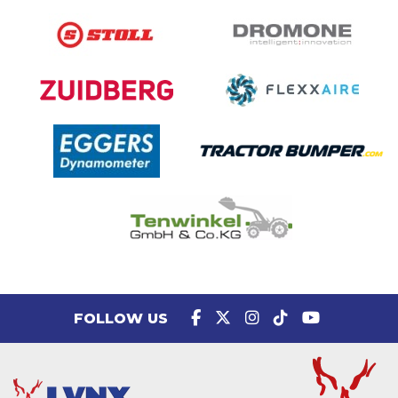
FOLLOW US