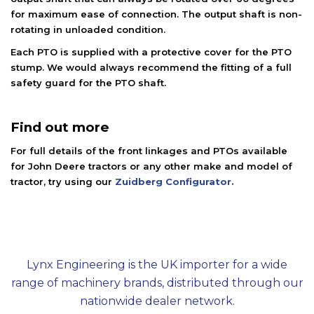
for maximum ease of connection. The output shaft is non-
rotating in unloaded condition.
Each PTO is supplied with a protective cover for the PTO
stump. We would always recommend the fitting of a full
safety guard for the PTO shaft.
Find out more
For full details of the front linkages and PTOs available
for John Deere tractors or any other make and model of
tractor, try using our
Zuidberg Configurator.
Lynx Engineering is the UK importer for a wide
range of machinery brands, distributed through our
nationwide dealer network.