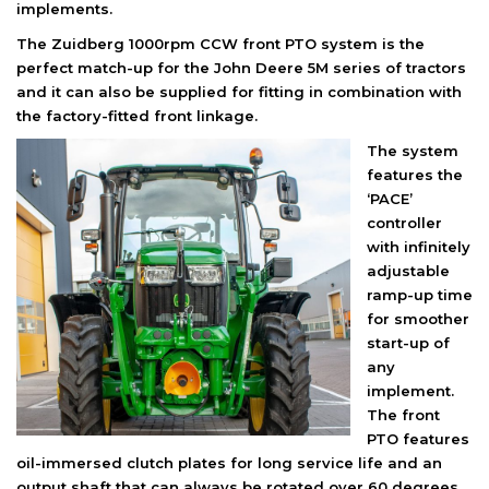
implements.
The Zuidberg 1000rpm CCW front PTO system is the
perfect match-up for the John Deere 5M series of tractors
and it can also be supplied for fitting in combination with
the factory-fitted front linkage.
The system
features the
‘PACE’
controller
with infinitely
adjustable
ramp-up time
for smoother
start-up of
any
implement.
The front
PTO features
oil-immersed clutch plates for long service life and an
output shaft that can always be rotated over 60 degrees