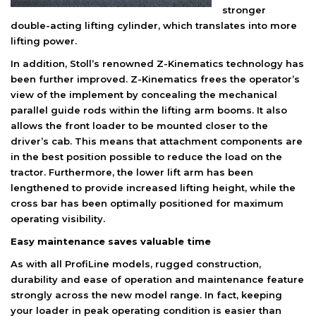
stronger
double-acting lifting cylinder, which translates into more
lifting power.
In addition, Stoll’s renowned Z-Kinematics technology has
been further improved. Z-Kinematics frees the operator’s
view of the implement by concealing the mechanical
parallel guide rods within the lifting arm booms. It also
allows the front loader to be mounted closer to the
driver’s cab. This means that attachment components are
in the best position possible to reduce the load on the
tractor. Furthermore, the lower lift arm has been
lengthened to provide increased lifting height, while the
cross bar has been optimally positioned for maximum
operating visibility.
Easy maintenance saves valuable time
As with all ProfiLine models, rugged construction,
durability and ease of operation and maintenance feature
strongly across the new model range. In fact, keeping
your loader in peak operating condition is easier than