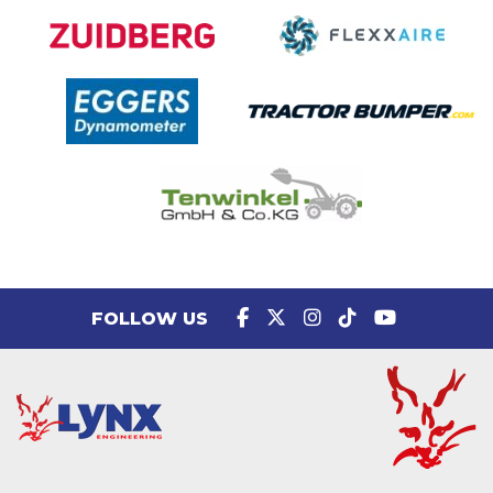
FOLLOW US