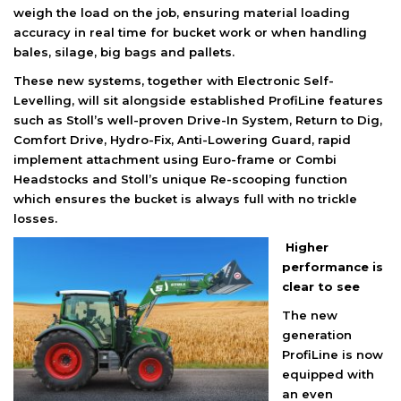
weigh the load on the job, ensuring material loading
accuracy in real time for bucket work or when handling
bales, silage, big bags and pallets.
These new systems, together with Electronic Self-
Levelling, will sit alongside established ProfiLine features
such as Stoll’s well-proven Drive-In System, Return to Dig,
Comfort Drive, Hydro-Fix, Anti-Lowering Guard, rapid
implement attachment using Euro-frame or Combi
Headstocks and Stoll’s unique Re-scooping function
which ensures the bucket is always full with no trickle
losses.
Higher
performance is
clear to see
The new
generation
ProfiLine is now
equipped with
an even