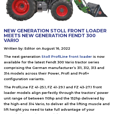
NEW GENERATION STOLL FRONT LOADER
MEETS NEW GENERATION FENDT 300
VARIO
Written by:
Editor
on
August 16, 2022
The next generation
Stoll ProfiLine front loader
is now
available for the latest Fendt 300 Vario tractor series
comprising the German manufacturer’s 311, 312, 313 and
314 models across their Power, Profi and Profi+
configuration variants.
The ProfiLine FZ 41-25.1, FZ 41-29.1 and FZ 43-27.1 front
loader models align perfectly through the tractors’ power
unit range of between 110hp and the 152hp delivered by
the high-end 314 Vario, to deliver all the lifting muscle and
lift height you need to take full advantage of your