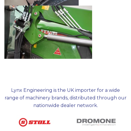
Lynx Engineering is the UK importer for a wide
range of machinery brands, distributed through our
nationwide dealer network.