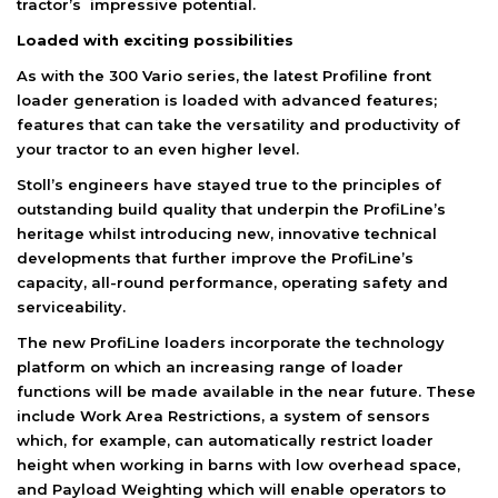
tractor’s impressive potential.
Loaded with exciting possibilities
As with the 300 Vario series, the latest Profiline front
loader generation is loaded with advanced features;
features that can take the versatility and productivity of
your tractor to an even higher level.
Stoll’s engineers have stayed true to the principles of
outstanding build quality that underpin the ProfiLine’s
heritage whilst introducing new, innovative technical
developments that further improve the ProfiLine’s
capacity, all-round performance, operating safety and
serviceability.
The new ProfiLine loaders incorporate the technology
platform on which an increasing range of loader
functions will be made available in the near future. These
include Work Area Restrictions, a system of sensors
which, for example, can automatically restrict loader
height when working in barns with low overhead space,
and Payload Weighting which will enable operators to