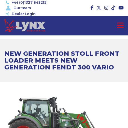
+44 (0)1327 843215
Our team
Dealer Login
NEW GENERATION STOLL FRONT
LOADER MEETS NEW
GENERATION FENDT 300 VARIO