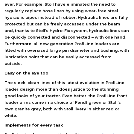
ever. For example, Stoll have eliminated the need to
regularly replace hose lines by using wear-free steel
hydraulic pipes instead of rubber. Hydraulic lines are fully
protected but can be freely accessed under the beam
and, thanks to Stoll’s Hydro-Fix system, hydraulic lines can
be quickly connected and disconnected – with one hand.
Furthermore, all new generation ProfiLine loaders are
fitted with oversized large pin diameter and bushing, with
lubrication point that can be easily accessed from
outside.
Easy on the eye too
The sleek, clean lines of this latest evolution in ProfiLine
loader design more than does justice to the stunning
good looks of your tractor. Even better, the ProfiLine front
loader arms come in a choice of Fendt green or Stoll’s
own granite grey, both with Stoll livery in either red or
white.
Implements for every task