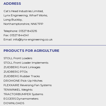
ADDRESS
Cat’s Head Industries Limited,
Lynx Engineering, Wharf Works,
Long Buckby,
Northamptonshire, NN6 7PP
Telephone:
01327 843215
Fax:
01327 844341
Email:
info@lynx-engineering.co.uk
PRODUCTS FOR AGRIGULTURE
STOLL Front Loaders
STOLL Front Loader Implements
ZUIDBERG Front Linkages
ZUIDBERG PTOs
ZUIDBERG Rubber Tracks
DROMONE Pick-Up Hitches
FLEXXAIRE Reversing Fan Systems
TENWINKEL Weights
TRACTORBUMPER Systems
EGGERS Dynamometers
DOWNLOADS