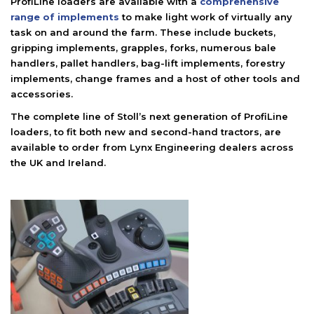
ProfiLine loaders are available with a
comprehensive
range of implements
to make light work of virtually any
task on and around the farm. These include buckets,
gripping implements, grapples, forks, numerous bale
handlers, pallet handlers, bag-lift implements, forestry
implements, change frames and a host of other tools and
accessories.
The complete line of Stoll’s next generation of ProfiLine
loaders, to fit both new and second-hand tractors, are
available to order from Lynx Engineering dealers across
the UK and Ireland.