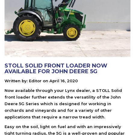
STOLL SOLID FRONT LOADER NOW
AVAILABLE FOR JOHN DEERE 5G
Written by:
Editor
on
April 16, 2020
Now available through your Lynx dealer, a STOLL Solid
front loader further extends the versatility of the John
Deere 5G Series which is designed for working in
orchards and vineyards and for a variety of other
applications that require a narrow tread width.
Easy on the soil, light on fuel and with an impressively
tight turning radius, the 5G is a well-proven and popular