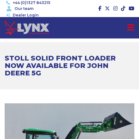
+44 (0)1327 843215
Our team
Dealer Login
STOLL SOLID FRONT LOADER
NOW AVAILABLE FOR JOHN
DEERE 5G