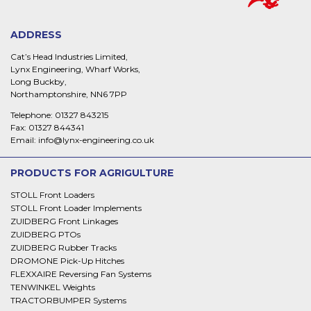
ADDRESS
Cat’s Head Industries Limited,
Lynx Engineering, Wharf Works,
Long Buckby,
Northamptonshire, NN6 7PP
Telephone:
01327 843215
Fax:
01327 844341
Email:
info@lynx-engineering.co.uk
PRODUCTS FOR AGRIGULTURE
STOLL Front Loaders
STOLL Front Loader Implements
ZUIDBERG Front Linkages
ZUIDBERG PTOs
ZUIDBERG Rubber Tracks
DROMONE Pick-Up Hitches
FLEXXAIRE Reversing Fan Systems
TENWINKEL Weights
TRACTORBUMPER Systems