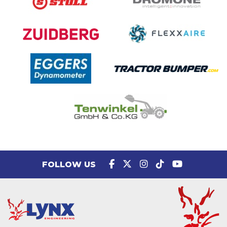
FOLLOW US