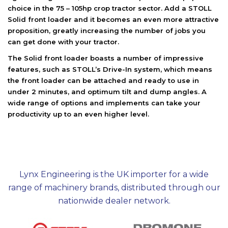
choice in the 75 – 105hp crop tractor sector. Add a STOLL
Solid front loader and it becomes an even more attractive
proposition, greatly increasing the number of jobs you
can get done with your tractor.
The Solid front loader boasts a number of impressive
features, such as STOLL’s Drive-In system, which means
the front loader can be attached and ready to use in
under 2 minutes, and optimum tilt and dump angles. A
wide range of options and implements can take your
productivity up to an even higher level.
Lynx Engineering is the UK importer for a wide
range of machinery brands, distributed through our
nationwide dealer network.