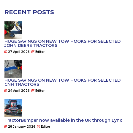
RECENT POSTS
HUGE SAVINGS ON NEW TOW HOOKS FOR SELECTED
JOHN DEERE TRACTORS
27 April 2026
Editor
HUGE SAVINGS ON NEW TOW HOOKS FOR SELECTED
CNH TRACTORS
24 April 2026
Editor
TractorBumper now available in the UK through Lynx
28 January 2026
Editor