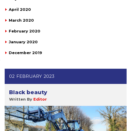
April 2020
March 2020
February 2020
January 2020
December 2019
02
FEBRUARY
2023
Black beauty
Written By
Editor