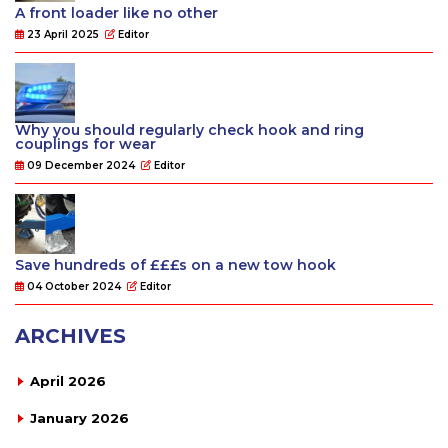
A front loader like no other
23 April 2025
Editor
Why you should regularly check hook and ring
couplings for wear
09 December 2024
Editor
Save hundreds of £££s on a new tow hook
04 October 2024
Editor
ARCHIVES
April 2026
January 2026