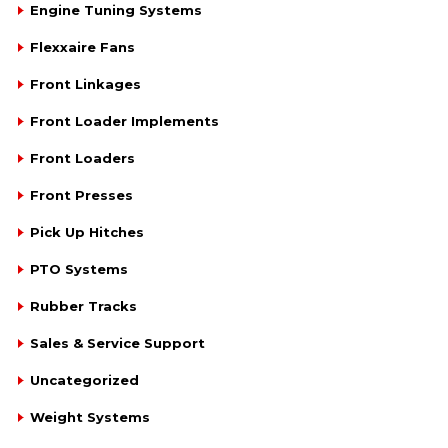
Engine Tuning Systems
Flexxaire Fans
Front Linkages
Front Loader Implements
Front Loaders
Front Presses
Pick Up Hitches
PTO Systems
Rubber Tracks
Sales & Service Support
Uncategorized
Weight Systems