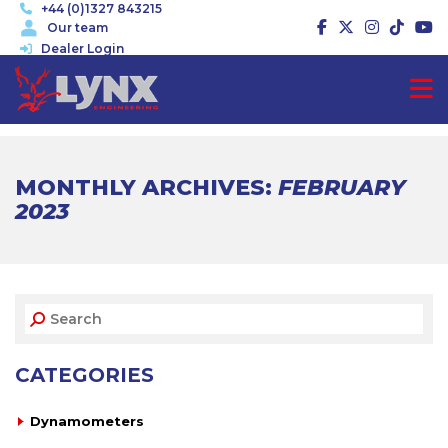
+44 (0)1327 843215
Our team
Dealer Login
MONTHLY ARCHIVES:
FEBRUARY
2023
CATEGORIES
Dynamometers