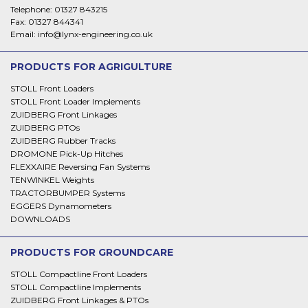
Telephone:
01327 843215
Fax:
01327 844341
Email:
info@lynx-engineering.co.uk
PRODUCTS FOR AGRIGULTURE
STOLL Front Loaders
STOLL Front Loader Implements
ZUIDBERG Front Linkages
ZUIDBERG PTOs
ZUIDBERG Rubber Tracks
DROMONE Pick-Up Hitches
FLEXXAIRE Reversing Fan Systems
TENWINKEL Weights
TRACTORBUMPER Systems
EGGERS Dynamometers
DOWNLOADS
PRODUCTS FOR GROUNDCARE
STOLL Compactline Front Loaders
STOLL Compactline Implements
ZUIDBERG Front Linkages & PTOs