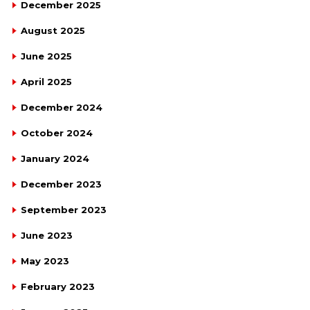
December 2025
August 2025
June 2025
April 2025
December 2024
October 2024
January 2024
December 2023
September 2023
June 2023
May 2023
February 2023