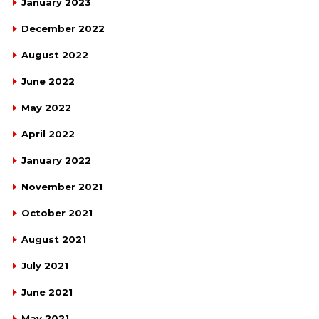
January 2023
December 2022
August 2022
June 2022
May 2022
April 2022
January 2022
November 2021
October 2021
August 2021
July 2021
June 2021
May 2021