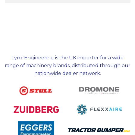
Lynx Engineering is the UK importer for a wide
range of machinery brands, distributed through our
nationwide dealer network.