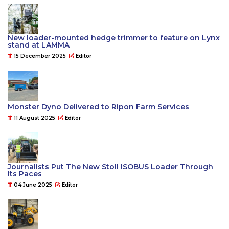
New loader-mounted hedge trimmer to feature on Lynx
stand at LAMMA
15 December 2025
Editor
Monster Dyno Delivered to Ripon Farm Services
11 August 2025
Editor
Journalists Put The New Stoll ISOBUS Loader Through
Its Paces
04 June 2025
Editor