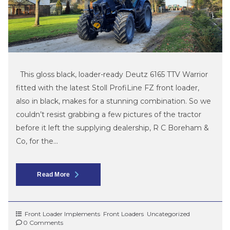
This gloss black, loader-ready Deutz 6165 TTV Warrior
fitted with the latest Stoll ProfiLine FZ front loader,
also in black, makes for a stunning combination. So we
couldn’t resist grabbing a few pictures of the tractor
before it left the supplying dealership, R C Boreham &
Co, for the...
Read More
Front Loader Implements
Front Loaders
Uncategorized
0 Comments