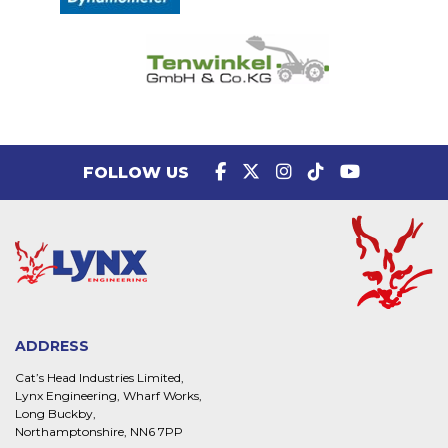
FOLLOW US
ADDRESS
Cat’s Head Industries Limited,
Lynx Engineering, Wharf Works,
Long Buckby,
Northamptonshire, NN6 7PP