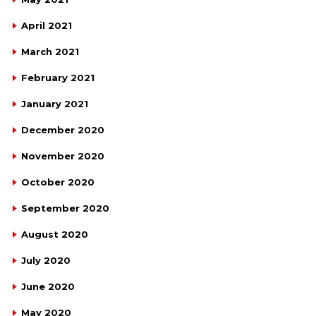
April 2021
March 2021
February 2021
January 2021
December 2020
November 2020
October 2020
September 2020
August 2020
July 2020
June 2020
May 2020